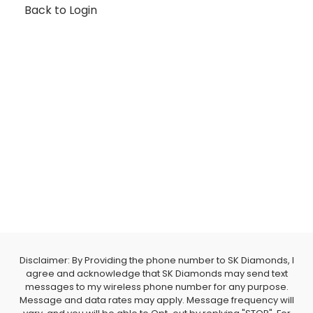
Back to Login
Disclaimer: By Providing the phone number to SK Diamonds, I
agree and acknowledge that SK Diamonds may send text
messages to my wireless phone number for any purpose.
Message and data rates may apply. Message frequency will