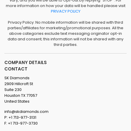
vary, and you will be able to Opt-out by replying "STOP". For
more information on how your data will be handled please visit
PRIVACY POLICY
Privacy Policy: No mobile information will be shared with third
parties/affiliates for marketing/promotional purposes. All the
above categories exclude text messaging originator opt-in
data and consent; this information will not be shared with any
third parties.
COMPANY DETAILS
CONTACT
SK Diamonds
2909 Hillcroft St
Suite 230
Houston TX 77057
United States
info@skdiamonds.com
P: +1 713-977-3131
F: +1 713-977-3730