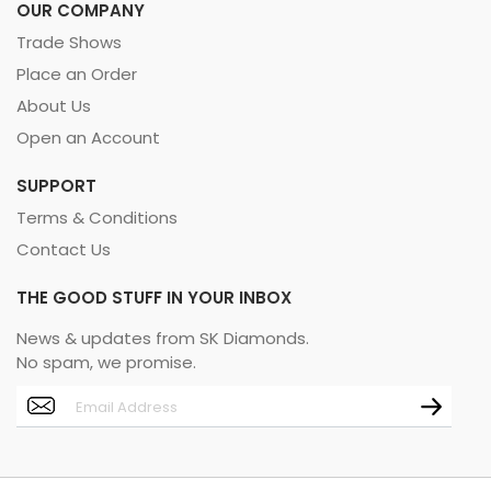
OUR COMPANY
Trade Shows
Place an Order
About Us
Open an Account
SUPPORT
Terms & Conditions
Contact Us
THE GOOD STUFF IN YOUR INBOX
News & updates from SK Diamonds.
No spam, we promise.