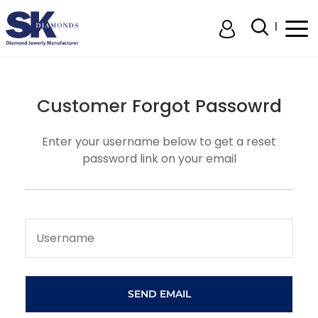
Customer
Forgot Passowrd
Enter your username below to get a reset
password link on your email
SEND EMAIL